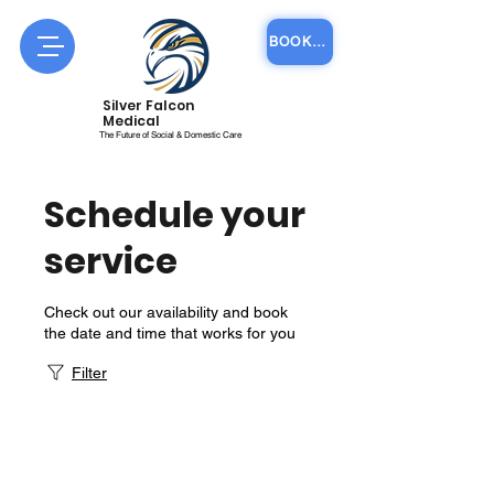
BOOK COURSE ONLINE
Silver Falcon
Medical
The Future of Social & Domestic Care
Schedule your
service
Check out our availability and book
the date and time that works for you
Filter