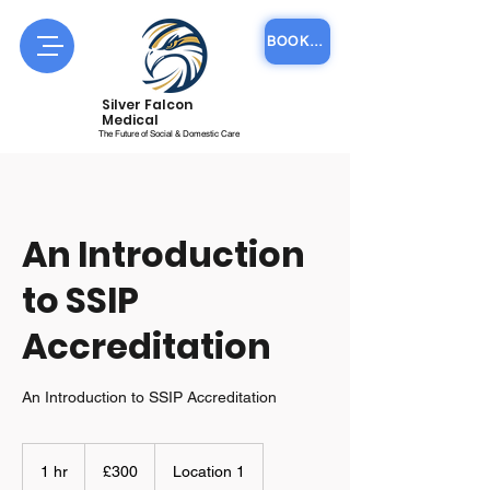
BOOK COURSE ONLINE
Silver Falcon
Medical
The Future of Social & Domestic Care
An Introduction
to SSIP
Accreditation
An Introduction to SSIP Accreditation
300
British
1 hr
1
£300
Location 1
pounds