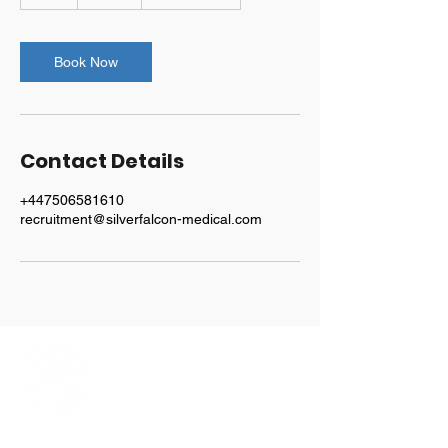
h
Book Now
Contact Details
+447506581610
recruitment@silverfalcon-medical.com
Explore