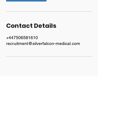
Contact Details
+447506581610
recruitment@silverfalcon-medical.com
Explore
Home
Our Team
Services