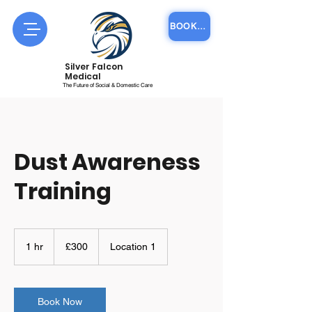
BOOK COURSE ONLINE
Silver Falcon
Medical
The Future of Social & Domestic Care
Dust Awareness
Training
300
British
1 hr
1
£300
Location 1
pounds
h
Book Now