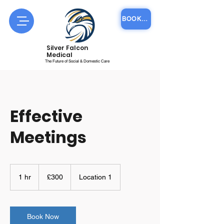
BOOK COURSE ONLINE
Silver Falcon
Medical
The Future of Social & Domestic Care
Effective
Meetings
300
British
1 hr
1
£300
Location 1
pounds
h
Book Now