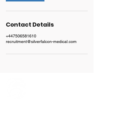
Contact Details
+447506581610
recruitment@silverfalcon-medical.com
Explore
Home
Our Team
Services