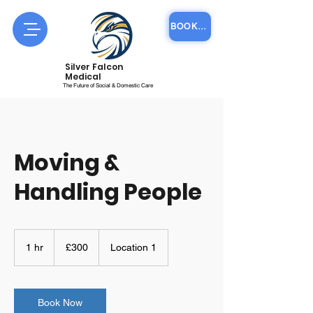
BOOK COURSE ONLINE
Silver Falcon
Medical
The Future of Social & Domestic Care
Moving &
Handling People
300
British
1 hr
1
£300
Location 1
pounds
h
Book Now