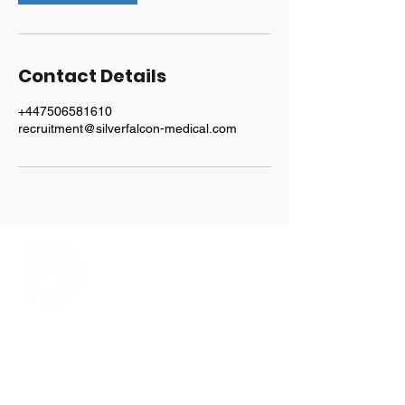
Contact Details
+447506581610
recruitment@silverfalcon-medical.com
Explore
Home
Our Team
Services