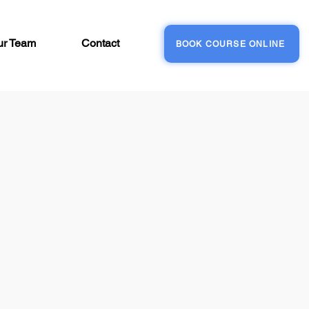
ur Team
Contact
BOOK COURSE ONLINE