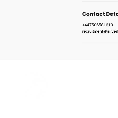
Contact Deta
+447506581610
recruitment@silver
Explore
Home
Services
Jobs