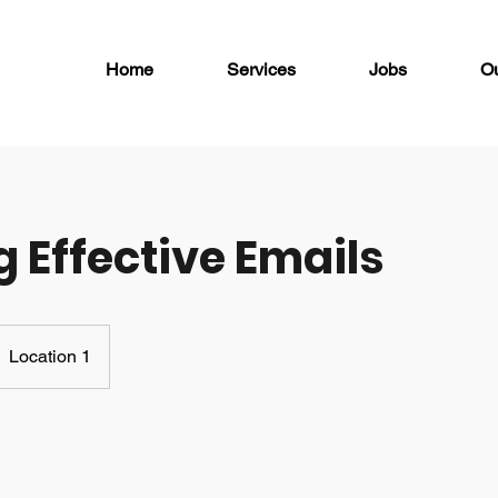
Home
Services
Jobs
O
g Effective Emails
Location 1