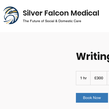
Silver Falcon Medical
The Future of Social & Domestic Care
Writin
300
British
1 hr
1
£300
pounds
h
Book Now