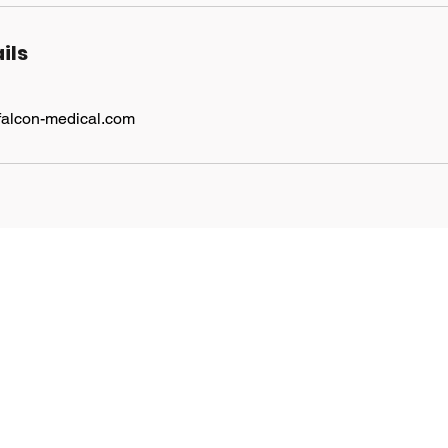
ils
falcon-medical.com
Find Us
Suite 251, 2nd Floor,
The Porter Building, 1
Brunel Way, Slough SL1
1FQ